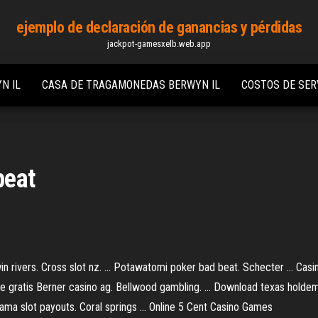
ejemplo de declaración de ganancias y pérdidas
jackpot-gamesxelb.web.app
N IL
CASA DE TRAGAMONEDAS BERWYN IL
COSTOS DE SER
beat
ivers. Cross slot nz. ... Potawatomi poker bad beat. Schecter ... Casino 
ine gratis Berner casino ag. Bellwood gambling. ... Download texas holde
rama slot payouts. Coral springs ... Online 5 Cent Casino Games