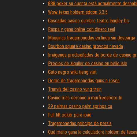
888 poker su cuenta está actualmente deshabi
Wow texas holdem addon 3.3.5
Cascadas casino cumbre teatro langley bc
Raspa y gana online con dinero real
Máquinas tragamonedas en línea sin descarga
Bourbon square casino provoca nevada
Imágenes prediseñadas de borde de casino gr
Precios de alquiler de casino en belle isle
Gato negro wiki tieng viet
Demo de tragamonedas guns n roses
Tranvía del casino vung train
Casino más cercano a murfreesboro tn
29 palmas casino palm springs ca
Full tilt poker para ipad
Tragamonedas príncipe de persia
Qué mano gana la calculadora holdem de texa