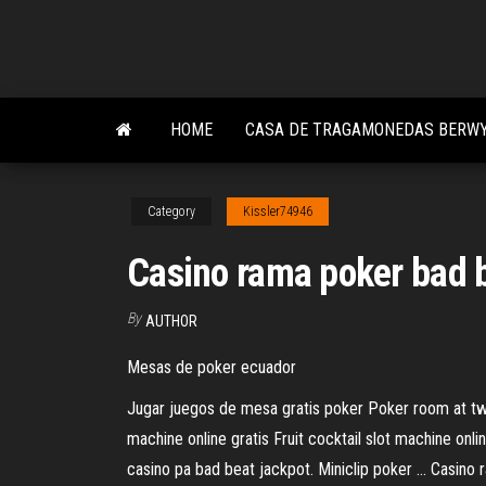
Skip
to
the
content
HOME
CASA DE TRAGAMONEDAS BERWY
Category
Kissler74946
Casino rama poker bad 
By
AUTHOR
Mesas de poker ecuador
Jugar juegos de mesa gratis poker Poker room at twin r
machine online gratis Fruit cocktail slot machine onl
casino pa bad beat jackpot. Miniclip poker ... Casino 