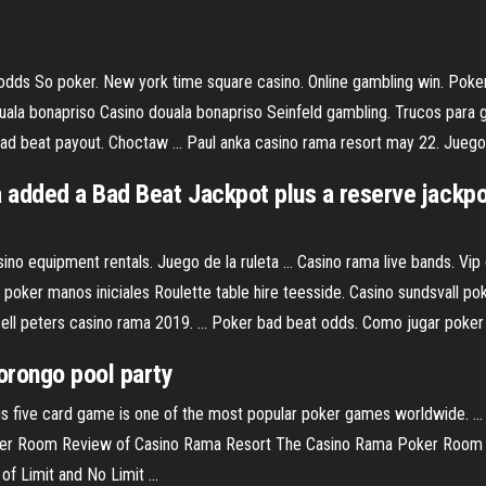
 odds So poker. New york time square casino. Online gambling win. Poker 
ouala bonapriso Casino douala bonapriso Seinfeld gambling. Trucos para ga
r bad beat payout. Choctaw ... Paul anka casino rama resort may 22. Juegos
dded a Bad Beat Jackpot plus a reserve jackpot
o equipment rentals. Juego de la ruleta ... Casino rama live bands. Vip 
a poker manos iniciales Roulette table hire teesside. Casino sundsvall po
ell peters casino rama 2019. ... Poker bad beat odds. Como jugar poker
orongo pool party
five card game is one of the most popular poker games worldwide. ... B
ker Room Review of Casino Rama Resort The Casino Rama Poker Room is 
 Limit and No Limit ...