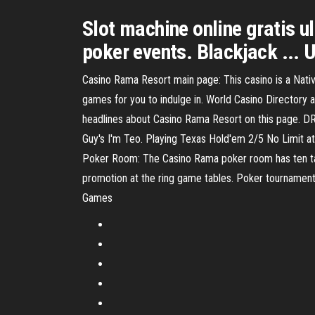
Slot machine online gratis ul
poker events. Blackjack ... 
Casino Rama Resort main page: This casino is a Nativ
games for you to indulge in. World Casino Directory 
headlines about Casino Rama Resort on this page.
Guy's I'm Teo. Playing Texas Hold'em 2/5 No Limit 
Poker Room: The Casino Rama poker room has ten tabl
promotion at the ring game tables. Poker tournamen
Games