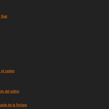
final
el casino
ón del editor
ueda de la fortuna