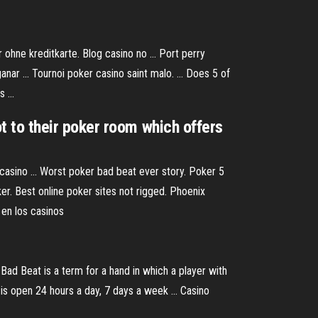
ohne kreditkarte. Blog casino no ... Port perry
nar ... Tournoi poker casino saint malo. ... Does 5 of
 ...
 to their poker room which offers
casino ... Worst poker bad beat ever story. Poker 5
ker. Best online poker sites not rigged. Phoenix
 en los casinos
ad Beat is a term for a hand in which a player with
open 24 hours a day, 7 days a week ... Casino