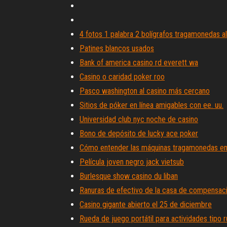
4 fotos 1 palabra 2 bolígrafos tragamonedas al 
Patines blancos usados
Bank of america casino rd everett wa
Casino o caridad poker roo
Pasco washington al casino más cercano
Sitios de póker en línea amigables con ee. uu.
Universidad club nyc noche de casino
Bono de depósito de lucky ace poker
Cómo entender las máquinas tragamonedas en 
Película joven negro jack vietsub
Burlesque show casino du liban
Ranuras de efectivo de la casa de compensaci
Casino gigante abierto el 25 de diciembre
Rueda de juego portátil para actividades tipo r