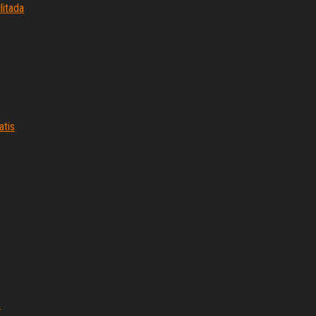
litada
atis
s