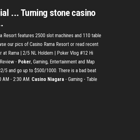
ial ... Turning stone casino
.
ama Resort features 2500 slot machines and 110 table
rowse our pics of Casino Rama Resort or read recent
at Rama | 2/5 NL Holdem | Poker Vlog #12 Hi
Review -
Poker
, Gaming, Entertainment and Map
$2/5 and go up to $500/1000. There is a bad beat
30 AM - 2:30 AM.
Casino Niagara
- Gaming - Table