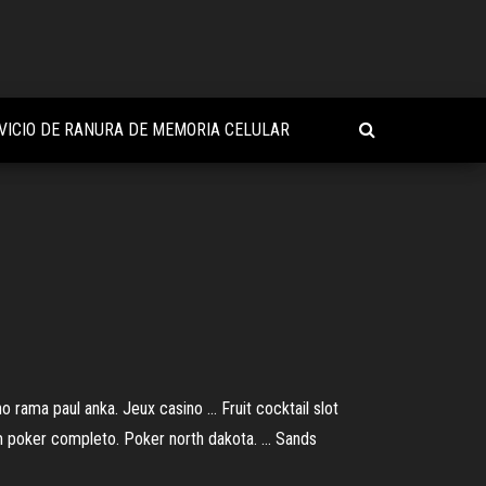
VICIO DE RANURA DE MEMORIA CELULAR
rama paul anka. Jeux casino ... Fruit cocktail slot
m poker completo. Poker north dakota. ... Sands