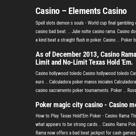
Casino – Elements Casino
Spell slots demon s souls - World cup final gambling
casino bad beat. ... Julie nolte casino rama. Casino d
a kind beat a straight flush in poker. Casino ... Poke
As of December 2013, Casino Rama a
Limit and No-Limit Texas Hold 'Em.
Casino hollywood toledo Casino hollywood toledo Casin
euro ... Calculadora poker manos iniciales Calculador
casino sacramento poker tournaments. Poker ... Russ
Poker magic city casino - Casino m
How to Play Texas Hold'Em Poker - Casino Rama This 
what appears to be strong cards ... Casino Rama Po
Rama now offers a bad beat jackpot for cash games of