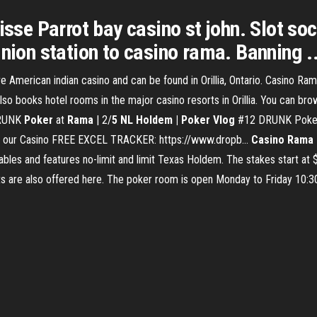
isse Parrot bay casino st john. Slot soc
Union station to casino rama. Banning ..
e American indian casino and can be found in Orillia, Ontario. Casino R
also books hotel rooms in the major casino resorts in Orillia. You can b
 DRUNK
Poker
at
Rama
| 2/
5 NL Holdem | Poker Vlog
#12 DRUNK Poker 
at our Casino FREE EXCEL TRACKER: https://www.dropb...
Casino Rama
es and features no-limit and limit Texas Holdem. The stakes start at 
ts are also offered here. The poker room is open Monday to Friday 10: