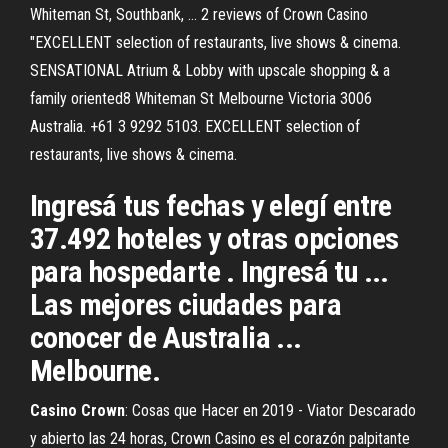
Whiteman St, Southbank, … 2 reviews of Crown Casino
"EXCELLENT selection of restaurants, live shows & cinema.
SENSATIONAL Atrium & Lobby with upscale shopping & a
family oriented8 Whiteman St Melbourne Victoria 3006
Australia. +61 3 9292 5103. EXCELLENT selection of
restaurants, live shows & cinema.
Ingresá tus fechas y elegí entre
37.492 hoteles y otras opciones
para hospedarte . Ingresá tu ...
Las mejores ciudades para
conocer de Australia ...
Melbourne.
Casino
Crown
: Cosas que Hacer en 2019 - Viator Descarado
y abierto las 24 horas, Crown Casino es el corazón palpitante