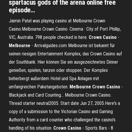
spartacus gods of the arena online free
episode…
Jaimin Patel was playing casino at Melbourne Crown
Casino.Melbourne Crown Casino. Cinema · City of Port Phillip,
VIC, Australia. 798 people checked in here.
Crown
Casino
-
Melbourne
- Arrivalguides.com Melbourne ist bekannt für
seinen riesigen Entertainment Komplex, das Crown Casino auf
der Southbank. Hier können Sie ein ausgezeichnetes Dinner
genießen, spielen, tanzen oder shoppen. Der Komplex
beherbergt außerdem Hotel und Spa Anlagen mit
umfangreichen Paketangeboten.
Melbourne
Crown
Casino
-
Blackjack and Card Counting… Melbourne Crown Casino.
Thread starter neutral2005. Start date Jun 27, 2005.Here's a
copy of a submission to the Victorian Casino and Gaming
Authority from a card counter who challenged the casino's
handling of his situation.
Crown
Casino
- Sports Bars - 8