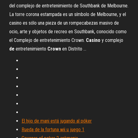
del complejo de entretenimiento de Southbank de Melbourne.
La torre corona estampada es un símbolo de Melbourne, y el
casino es sólo una pieza de un rompecabezas masivo de
ocio, arte y objetos de recreo en Southbank, conocido como
el Complejo de entretenimiento Crown.
Casino
y complejo
de
entretenimiento
Crown
en Distrito ...
El hijo de mani está jugando al póker
Rueda de la fortuna wii u juego 1