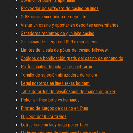
Govenor of poker 2 apkmania
Proveedor de software de casino en línea
Gr88 casino sin código de depósito
Visitar un casino y apostar en deportes universitarios
Ganadores recientes de gun lake casino
Ganancias de juego en 1099 misceláneos
Límites de la sala de póker del casino fallsview
Códigos de bonificación gratis del casino de encendido
Profesionales de póker que quebraron
Tornillo de sujeción abrazadera de ranura
Legal nosotros en línea texas holdem
Tabla de orden de clasificación de manos de póker
Poker en línea bots vs humanos
Pirateo de juegos de casino en línea
El juego destruirá tu vida
Letras canción lady gaga poker face