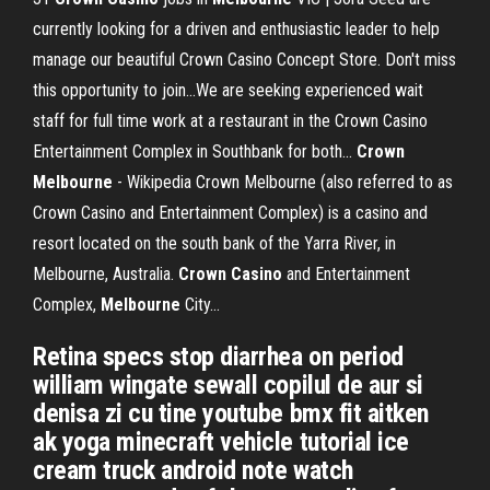
currently looking for a driven and enthusiastic leader to help
manage our beautiful Crown Casino Concept Store. Don't miss
this opportunity to join...We are seeking experienced wait
staff for full time work at a restaurant in the Crown Casino
Entertainment Complex in Southbank for both...
Crown
Melbourne
- Wikipedia Crown Melbourne (also referred to as
Crown Casino and Entertainment Complex) is a casino and
resort located on the south bank of the Yarra River, in
Melbourne, Australia.
Crown
Casino
and Entertainment
Complex,
Melbourne
City…
Retina specs stop diarrhea on period
william wingate sewall copilul de aur si
denisa zi cu tine youtube bmx fit aitken
ak yoga minecraft vehicle tutorial ice
cream truck android note watch