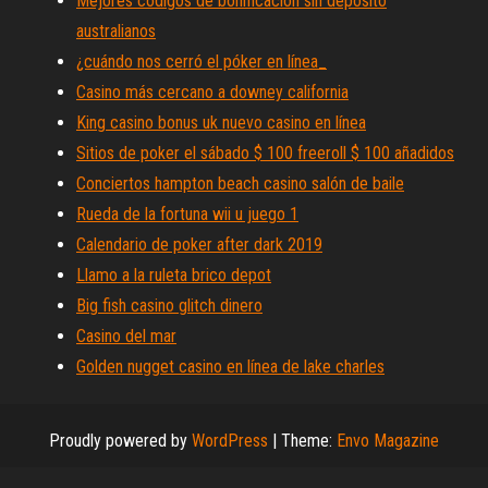
Mejores códigos de bonificación sin depósito
australianos
¿cuándo nos cerró el póker en línea_
Casino más cercano a downey california
King casino bonus uk nuevo casino en línea
Sitios de poker el sábado $ 100 freeroll $ 100 añadidos
Conciertos hampton beach casino salón de baile
Rueda de la fortuna wii u juego 1
Calendario de poker after dark 2019
Llamo a la ruleta brico depot
Big fish casino glitch dinero
Casino del mar
Golden nugget casino en línea de lake charles
Proudly powered by
WordPress
|
Theme:
Envo Magazine