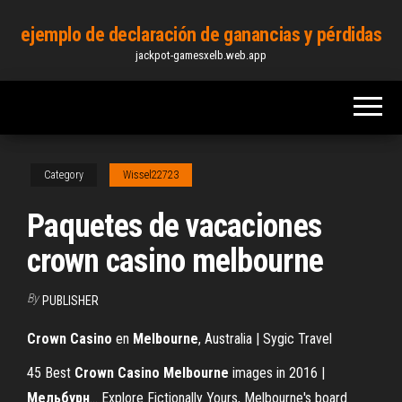
Skip
ejemplo de declaración de ganancias y pérdidas
to
jackpot-gamesxelb.web.app
the
content
Category
Wissel22723
Paquetes de vacaciones
crown casino melbourne
By
PUBLISHER
Crown
Casino
en
Melbourne
, Australia | Sygic Travel
45 Best
Crown
Casino
Melbourne
images in 2016 |
Мельбурн
… Explore Fictionally Yours, Melbourne's board