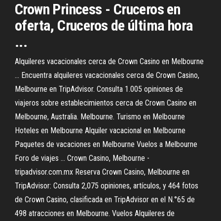
Crown
Princess - Cruceros en
oferta, Cruceros
de
última hora
...
Alquileres vacacionales cerca de Crown Casino en Melbourne
... Encuentra alquileres vacacionales cerca de Crown Casino,
Melbourne en TripAdvisor. Consulta 1.005 opiniones de
viajeros sobre establecimientos cerca de Crown Casino en
Melbourne, Australia. Melbourne. Turismo en Melbourne
Hoteles en Melbourne Alquiler vacacional en Melbourne
Paquetes de vacaciones en Melbourne Vuelos a Melbourne
Foro de viajes ... Crown Casino, Melbourne -
tripadvisor.com.mx Reserva Crown Casino, Melbourne en
TripAdvisor: Consulta 2,075 opiniones, artículos, y 464 fotos
de Crown Casino, clasificada en TripAdvisor en el N.°65 de
498 atracciones en Melbourne. Vuelos Alquileres de