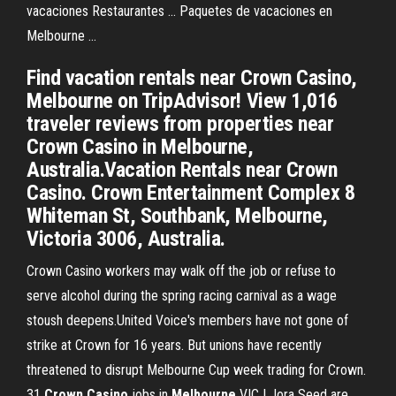
vacaciones Restaurantes ... Paquetes de vacaciones en
Melbourne ...
Find vacation rentals near Crown Casino,
Melbourne on TripAdvisor! View 1,016
traveler reviews from properties near
Crown Casino in Melbourne,
Australia.Vacation Rentals near Crown
Casino. Crown Entertainment Complex 8
Whiteman St, Southbank, Melbourne,
Victoria 3006, Australia.
Crown Casino workers may walk off the job or refuse to
serve alcohol during the spring racing carnival as a wage
stoush deepens.United Voice's members have not gone of
strike at Crown for 16 years. But unions have recently
threatened to disrupt Melbourne Cup week trading for Crown.
31
Crown
Casino
jobs in
Melbourne
VIC | Jora Seed are