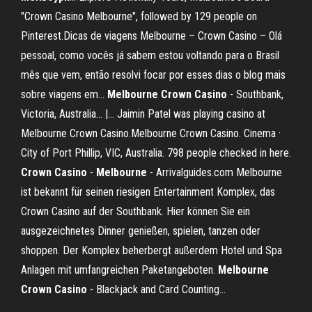
"Crown Casino Melbourne", followed by 129 people on
Pinterest.Dicas de viagens Melbourne – Crown Casino – Olá
pessoal, como vocês já sabem estou voltando para o Brasil
mês que vem, então resolvi focar por esses dias o blog mais
sobre viagens em...
Melbourne
Crown
Casino
- Southbank,
Victoria, Australia... |… Jaimin Patel was playing casino at
Melbourne Crown Casino.Melbourne Crown Casino. Cinema ·
City of Port Phillip, VIC, Australia. 798 people checked in here.
Crown
Casino
-
Melbourne
- Arrivalguides.com Melbourne
ist bekannt für seinen riesigen Entertainment Komplex, das
Crown Casino auf der Southbank. Hier können Sie ein
ausgezeichnetes Dinner genießen, spielen, tanzen oder
shoppen. Der Komplex beherbergt außerdem Hotel und Spa
Anlagen mit umfangreichen Paketangeboten.
Melbourne
Crown
Casino
- Blackjack and Card Counting…